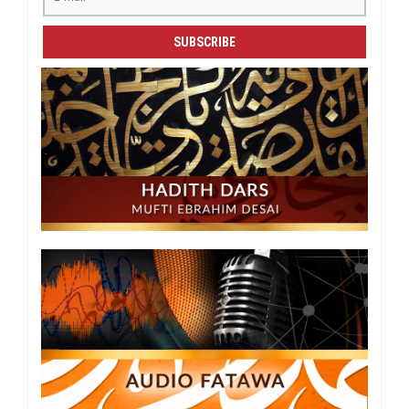
SUBSCRIBE