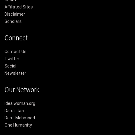
Affiliated Sites
Disclaimer
Scholars
Connect
Contact Us
Twitter
Social
Newsletter
Our Network
Idealwoman.org
Daruliftaa
Darul Mahmood
One Humanity