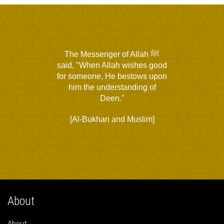
The Messenger of Allah ﷺ
said, "When Allah wishes good
for someone, He bestows upon
him the understanding of
Deen."
[Al-Bukhari and Muslim]
About
About