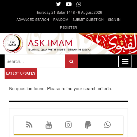
Thursday
21 Safar 1448
-
6 August 2026
ADVANCED SEARCH
RANDOM
SUBMIT QUESTION
SIGN IN
REGISTER
Toggl
naviga
LATEST UPDATES
No question found. Please refine your search criteria.