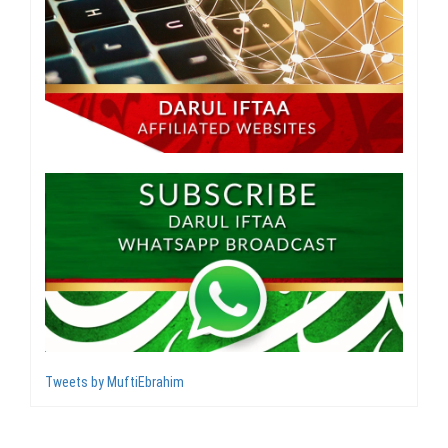
Tweets by MuftiEbrahim